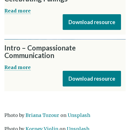
Read more
Download resource
Intro – Compassionate
Communication
Read more
Download resource
Photo by
Briana Tozour
on
Unsplash
Photo by
Korney Violin
on
Unsplash