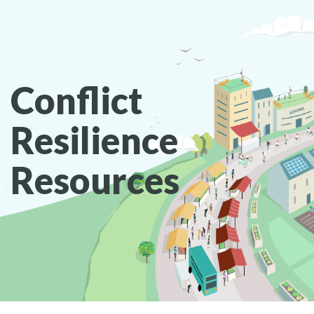
Conflict
Resilience
Resources