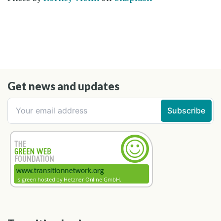
Get news and updates