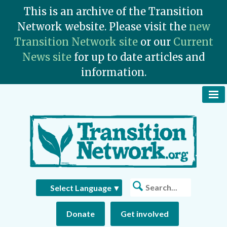
This is an archive of the Transition
Network website. Please visit the
new
Transition Network site
or our
Current
News site
for up to date articles and
information.
To
Na
Bu
Search
Select Language
▼
Donate
Get involved