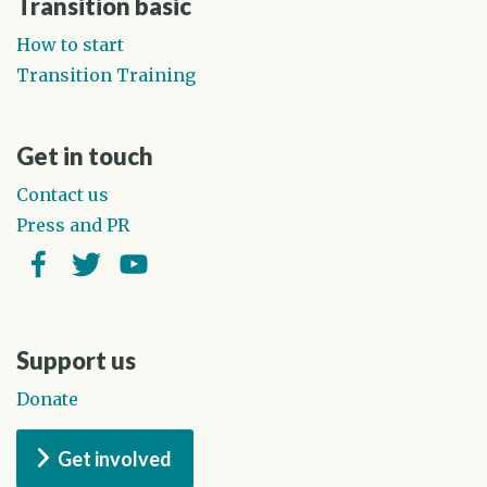
Transition basic
How to start
Transition Training
Get in touch
Contact us
Press and PR
Facebook
Twitter
YouTube
Support us
Donate
Get involved