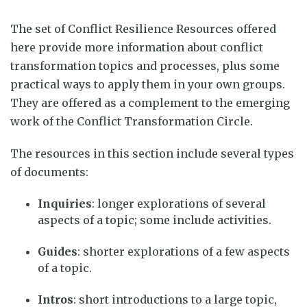
The set of Conflict Resilience Resources offered
here provide more information about conflict
transformation topics and processes, plus some
practical ways to apply them in your own groups.
They are offered as a complement to the
emerging
work of the Conflict Transformation Circle.
The resources in this section include several types
of documents:
Inquiries
:
longer explorations of several
aspects of a topic; some include activities.
Guides
: shorter explorations of a few aspects
of a topic.
Intros
: short introductions to a large topic,