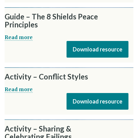
Guide – The 8 Shields Peace
Principles
Read more
Download resource
Activity – Conflict Styles
Read more
Download resource
Activity – Sharing &
Celebrating Failings