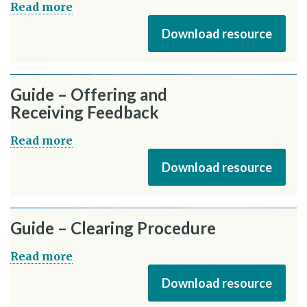
Read more
Download resource
Guide – Offering and
Receiving Feedback
Read more
Download resource
Guide – Clearing Procedure
Read more
Download resource