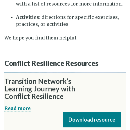
with a list of resources for more information.
Activities
: directions for specific exercises,
practices, or activities.
We hope you find them helpful.
Conflict Resilience Resources
Transition Network’s
Learning Journey with
Conflict Resilience
Read more
Download resource