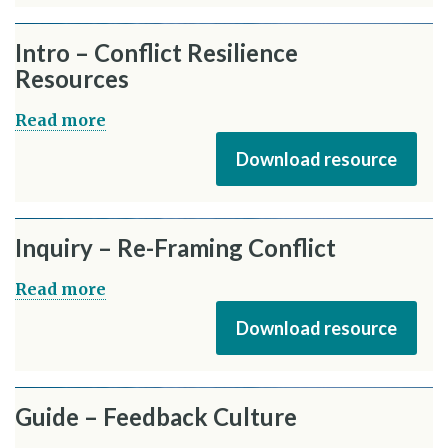
Intro – Conflict Resilience
Resources
Read more
Download resource
Inquiry – Re-Framing Conflict
Read more
Download resource
Guide – Feedback Culture