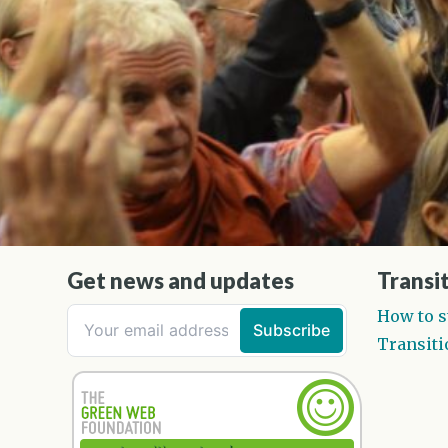
Get news and updates
Transit
How to s
Transiti