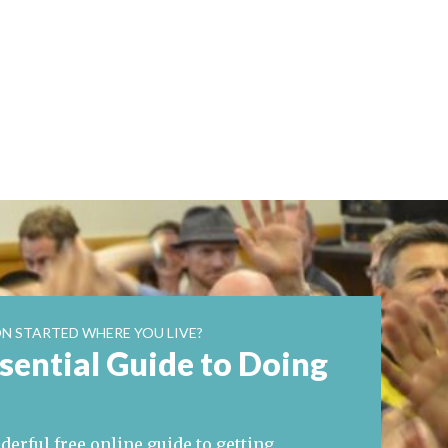
N STARTED WHERE YOU LIVE?
sential Guide to Doing
erful free online guide to getting