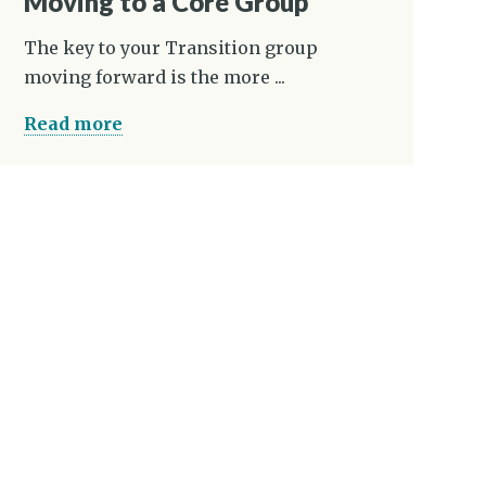
Moving to a Core Group
The key to your Transition group
moving forward is the more ...
Read more