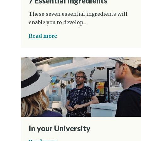
7 Essential Ingredients
These seven essential ingredients will
enable you to develop...
Read more
In your University