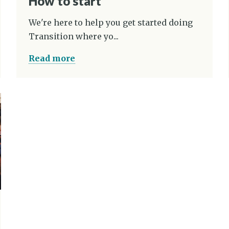
How to start
We're here to help you get started doing
Transition where yo...
Read more