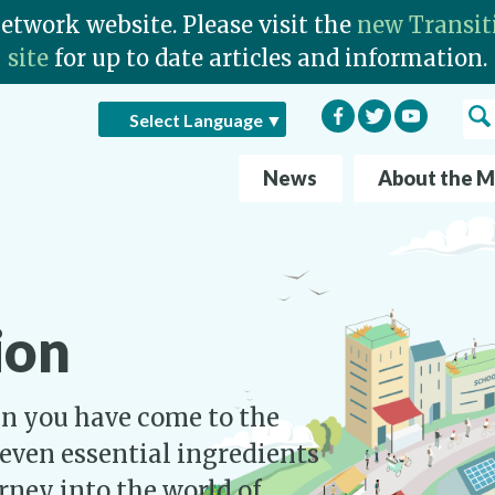
Network website. Please visit the
new Transit
site
for up to date articles and information.
Facebook
Twitter
YouTube
Sea
Select Language
▼
News
About the 
ion
hen you have come to the
seven essential ingredients
urney into the world of