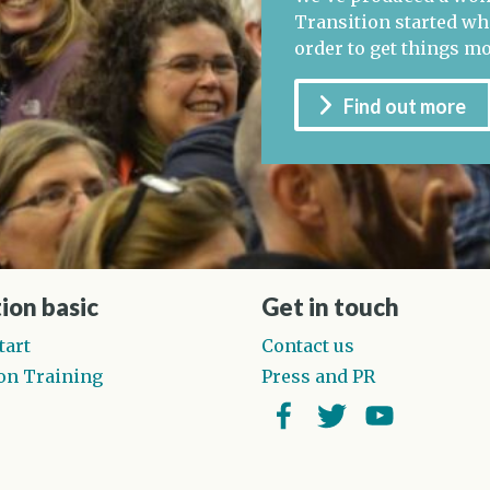
Transition started whe
order to get things m
Find out more
ion basic
Get in touch
tart
Contact us
on Training
Press and PR
Facebook
Twitter
YouTube