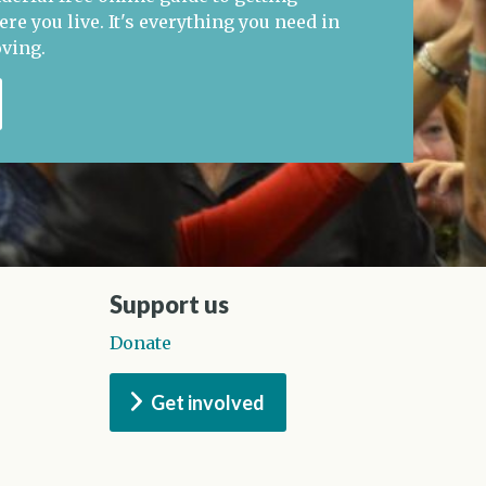
re you live. It's everything you need in
oving.
Support us
Donate
Get involved