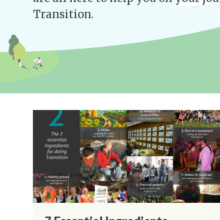
Transition.