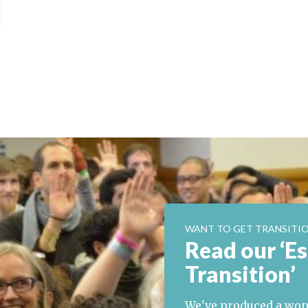
WANT TO GET TRANSITIO
Read our ‘Es
Transition’
We've produced a wond