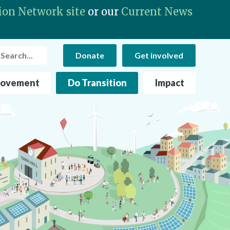
ion Network site
or our
Current News
rch
Donate
Get involved
Movement
Do Transition
Impact