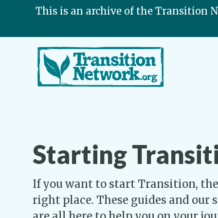
This is an archive of the Transition 
Starting Transit
If you want to start Transition, t
right place. These guides and our 
are all here to help you on your jo