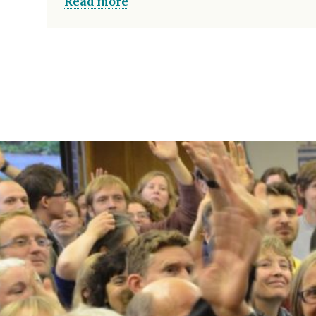
Read more