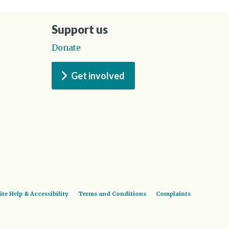
Support us
Donate
Get involved
ite Help & Accessibility
Terms and Conditions
Complaints