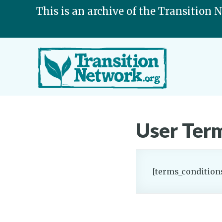
This is an archive of the Transition 
User Term
[terms_condition