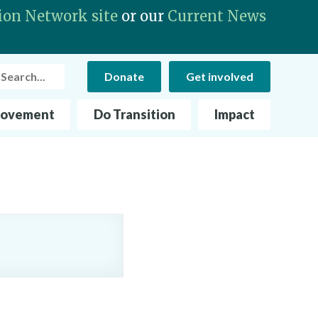
ion Network site
or our
Current News
rch
Donate
Get involved
Movement
Do Transition
Impact