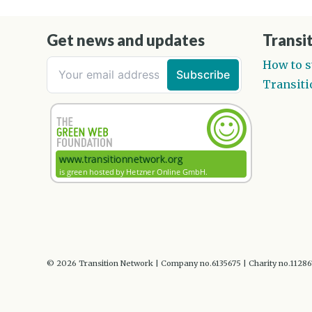
Get news and updates
Transit
How to s
Transiti
© 2026 Transition Network | Company no.6135675 | Charity no.1128