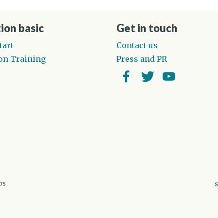
ion basic
Get in touch
tart
Contact us
on Training
Press and PR
Facebook
Twitter
YouTube
675
S