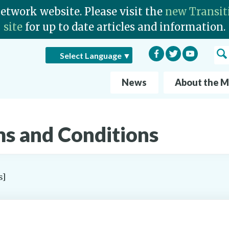
Network website. Please visit the
new Transit
site
for up to date articles and information.
Facebook
Twitter
YouTube
Sea
Select Language
▼
News
About the 
s and Conditions
s]