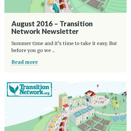
August 2016 – Transition
Network Newsletter
Summer time and it’s time to take it easy. But
before you go we ...
Read more