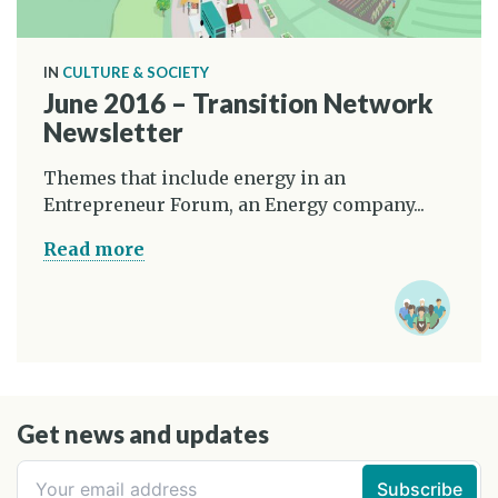
IN
CULTURE & SOCIETY
June 2016 – Transition Network
Newsletter
Themes that include energy in an
Entrepreneur Forum, an Energy company...
Read more
Get news and updates