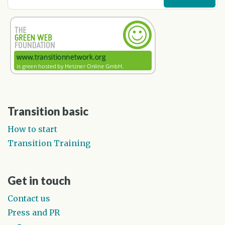
Transition basic
How to start
Transition Training
Get in touch
Contact us
Press and PR