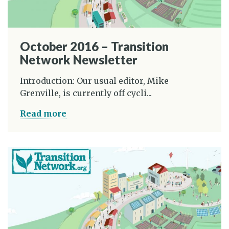
October 2016 – Transition
Network Newsletter
Introduction: Our usual editor, Mike
Grenville, is currently off cycli...
Read more