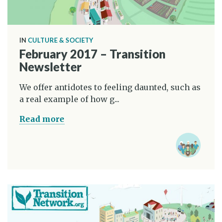
IN
CULTURE & SOCIETY
February 2017 – Transition
Newsletter
We offer antidotes to feeling daunted, such as
a real example of how g...
Read more