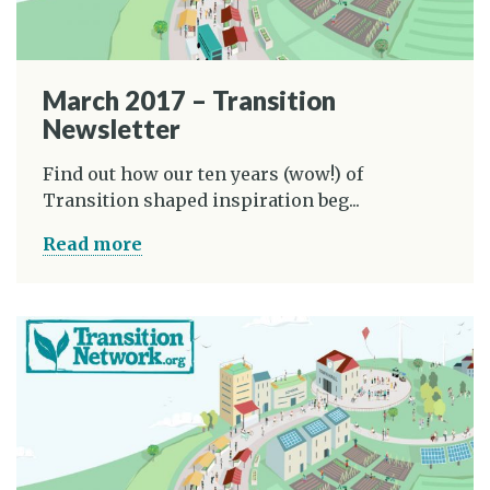
March 2017 – Transition
Newsletter
Find out how our ten years (wow!) of
Transition shaped inspiration beg...
Read more