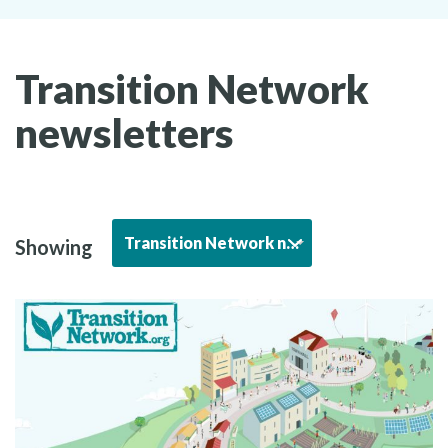
Transition Network
newsletters
Transition Network newsletters
Showing