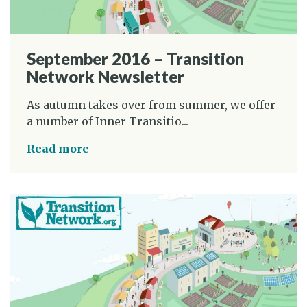
September 2016 – Transition
Network Newsletter
As autumn takes over from summer, we offer
a number of Inner Transitio...
Read more