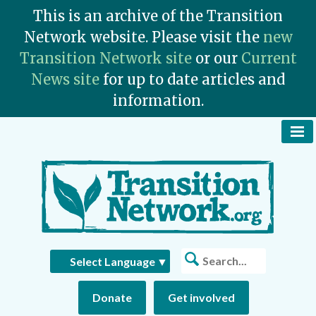
This is an archive of the Transition
Network website. Please visit the
new
Transition Network site
or our
Current
News site
for up to date articles and
information.
To
Na
Bu
Search
Select Language
▼
Donate
Get involved