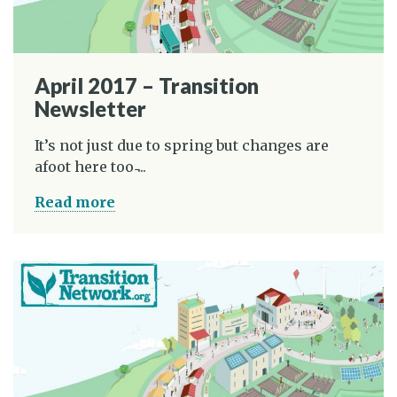
April 2017 – Transition
Newsletter
It’s not just due to spring but changes are
afoot here too ̵...
Read more