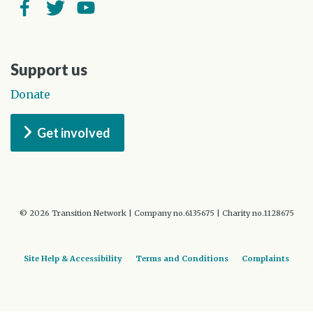
Facebook
Twitter
YouTube
Support us
Donate
Get involved
© 2026 Transition Network | Company no.6135675 | Charity no.1128675
Site Help & Accessibility
Terms and Conditions
Complaints