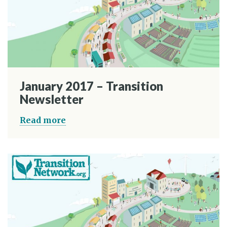
January 2017 – Transition
Newsletter
Read more