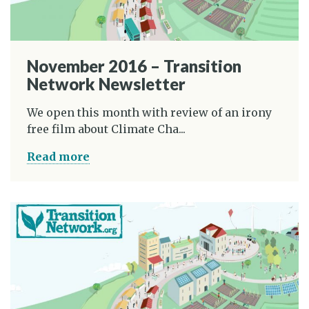
November 2016 – Transition
Network Newsletter
We open this month with review of an irony
free film about Climate Cha...
Read more