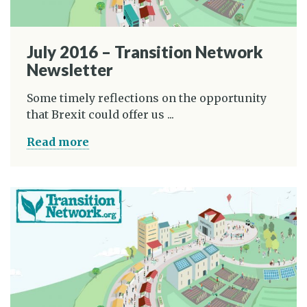
July 2016 – Transition Network
Newsletter
Some timely reflections on the opportunity
that Brexit could offer us ...
Read more