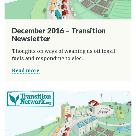
December 2016 – Transition
Newsletter
Thoughts on ways of weaning us off fossil
fuels and responding to elec...
Read more